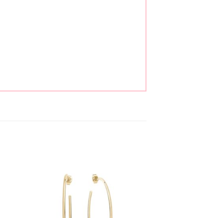
to
Add to
ist
wishlist