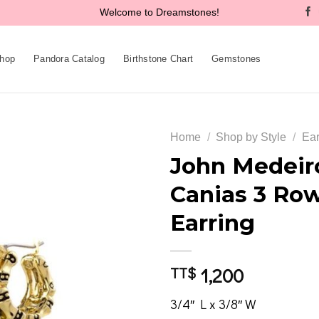
Welcome to Dreamstones!
hop
Pandora Catalog
Birthstone Chart
Gemstones
Home
/
Shop by Style
/
Ear
John Medeir
Canias 3 Ro
Add to
Earring
wishlist
1,200
TT$
3/4″ L x 3/8″ W