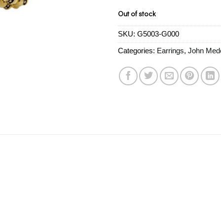
Out of stock
SKU:
G5003-G000
Categories:
Earrings
,
John Med