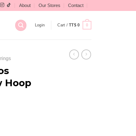
About
Our Stores
Contact
0
Login
Cart /
TT$
0
rings
os
w Hoop