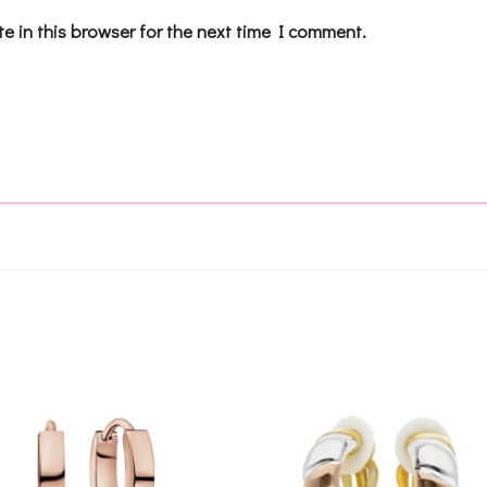
e in this browser for the next time I comment.
Add to
Add 
wishlist
wishl