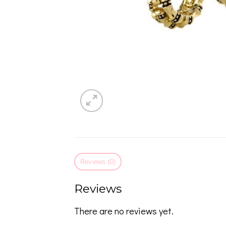
Reviews (0)
Reviews
There are no reviews yet.