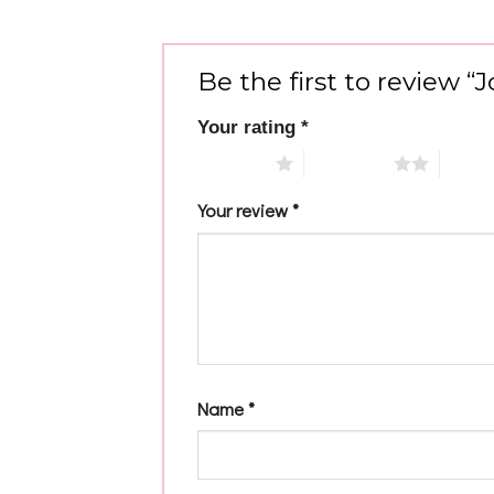
Be the first to review 
Your rating
*
1 of 5 stars
2 of 5 stars
3 of 5 
Your review
*
Name
*