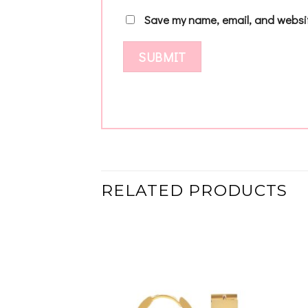
Save my name, email, and websit
RELATED PRODUCTS
Add to
Add to
wishlist
wishlist