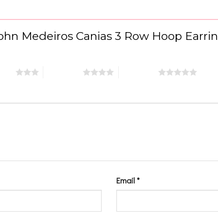
“John Medeiros Canias 3 Row Hoop Earri
stars
4 of 5 stars
5 of 5 stars
Email
*