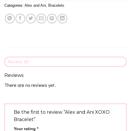
Categories:
Alex and Ani
,
Bracelets
Reviews (0)
Reviews
There are no reviews yet.
Be the first to review “Alex and Ani XOXO
Bracelet”
Your rating
*