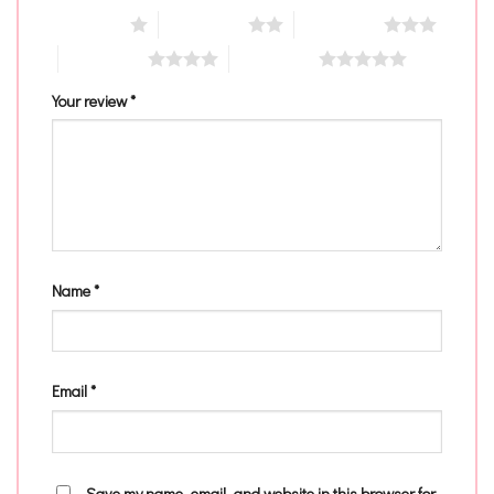
1 of 5 stars
2 of 5 stars
3 of 5 stars
4 of 5 stars
5 of 5 stars
Your review
*
Name
*
Email
*
Save my name, email, and website in this browser for