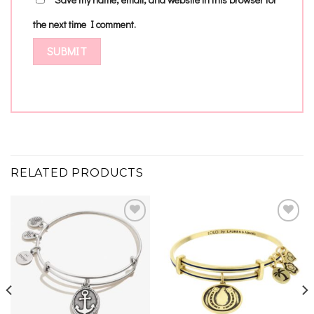
the next time I comment.
RELATED PRODUCTS
Add to
Add to
wishlist
wishlist