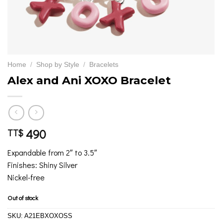
Home
/
Shop by Style
/
Bracelets
Alex and Ani XOXO Bracelet
490
TT$
Expandable from 2″ to 3.5″
Finishes: Shiny Silver
Nickel-free
Out of stock
SKU:
A21EBXOXOSS