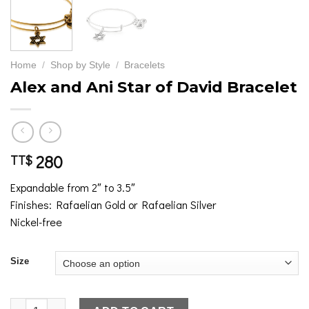
Home
/
Shop by Style
/
Bracelets
Alex and Ani Star of David Bracelet
280
TT$
Expandable from 2″ to 3.5″
Finishes: Rafaelian Gold or Rafaelian Silver
Nickel-free
Size
Alex and Ani Star of David Bracelet quantity