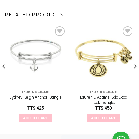
RELATED PRODUCTS
Add to
Add to
wishlist
wishlist
LAUREN G ADAMS
LAUREN G ADAMS
Lauren G Adams Lolo Good
Sydney Leigh Anchor Bangle
Luck Bangle.
TT$
425
TT$
450
ADD TO CART
ADD TO CART