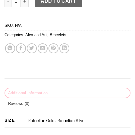
ADD TO CART
SKU:
N/A
Categories:
Alex and Ani
,
Bracelets
Additional Information
Reviews (0)
Rafaelian Gold, Rafaelian Silver
SIZE