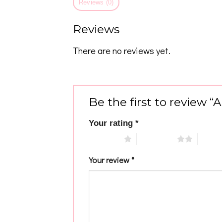
Reviews (0)
Reviews
There are no reviews yet.
Be the first to review “
Your rating
*
1 of 5 stars
2 of 5 stars
3 of 5 
Your review
*