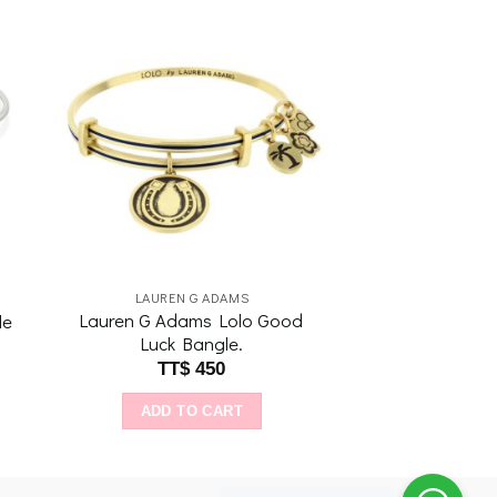
to
Add to
ist
wishlist
LAUREN G ADAMS
Lauren G Adams Lolo Good
le
Luck Bangle.
TT$
450
ADD TO CART