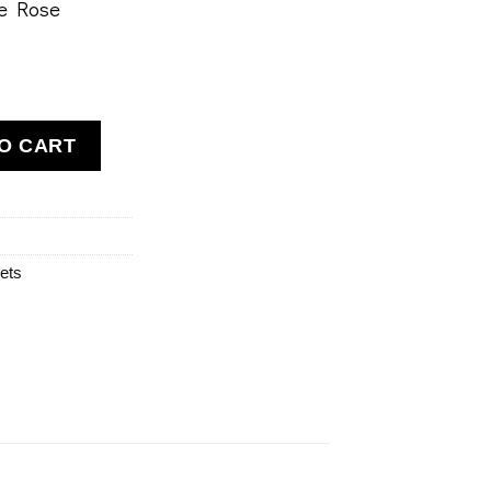
ue Rose
e Air Bracelet quantity
O CART
ets