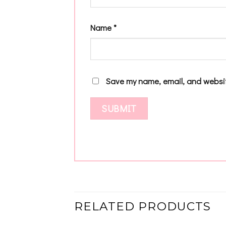
Name
*
Save my name, email, and websit
RELATED PRODUCTS