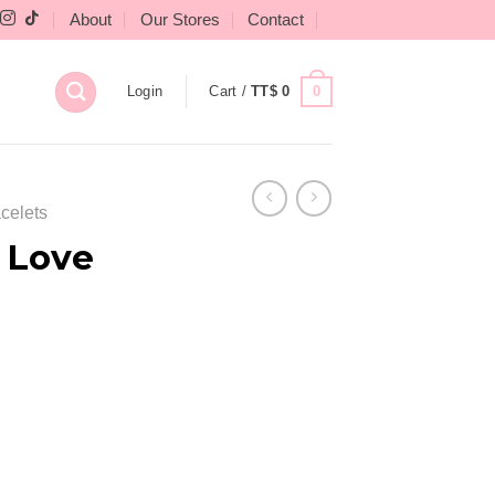
About
Our Stores
Contact
0
Login
Cart /
TT$
0
celets
 Love