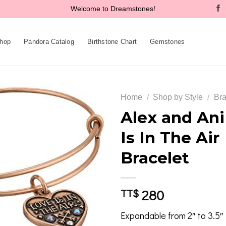
Welcome to Dreamstones!
hop
Pandora Catalog
Birthstone Chart
Gemstones
Home
/
Shop by Style
/
Bra
Alex and Ani
Is In The Air
Add to
Bracelet
wishlist
280
TT$
Expandable from 2″ to 3.5″