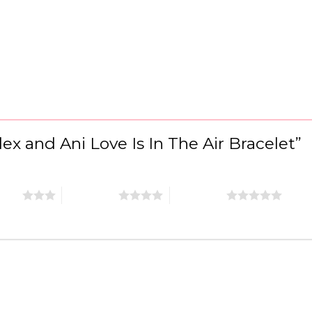
Alex and Ani Love Is In The Air Bracelet”
stars
4 of 5 stars
5 of 5 stars