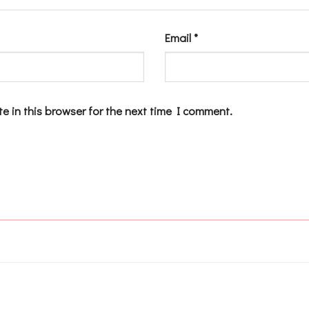
Email
*
e in this browser for the next time I comment.