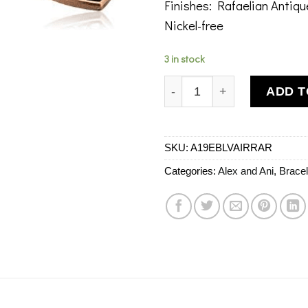
Finishes: Rafaelian Antiq
Nickel-free
3 in stock
Alex and Ani Love Is In Th
ADD T
SKU:
A19EBLVAIRRAR
Categories:
Alex and Ani
,
Bracel