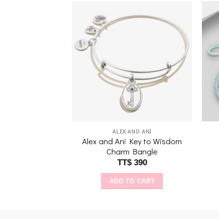
Add to
Add to
wishlist
wishlist
AND ANI
ALEX AND ANI
Alex and Ani Key to Wisdom
My Hero EWB, SS
Charm Bangle
$
390
TT$
390
O CART
ADD TO CART