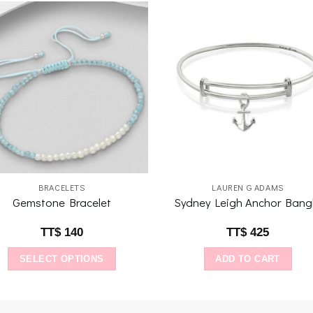
Add to
Add 
wishlist
wishl
BRACELETS
LAUREN G ADAMS
Gemstone Bracelet
Sydney Leigh Anchor Bang
TT$
140
TT$
425
SELECT OPTIONS
ADD TO CART
This
product