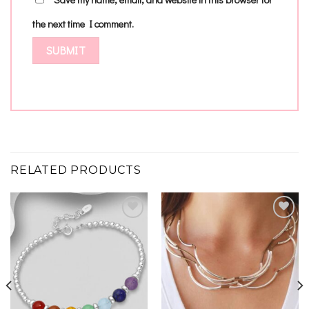
the next time I comment.
RELATED PRODUCTS
Add to
Add to
wishlist
wishlist