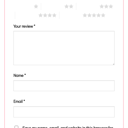
1 of 5 stars
2 of 5 stars
3 of 5 stars
4 of 5 stars
5 of 5 stars
Your review
*
Name
*
Email
*
Save my name, email, and website in this browser for