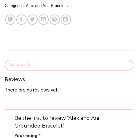
Categories:
Alex and Ani
,
Bracelets
Reviews (0)
Reviews
There are no reviews yet.
Be the first to review “Alex and Ani
Grounded Bracelet”
Your rating
*