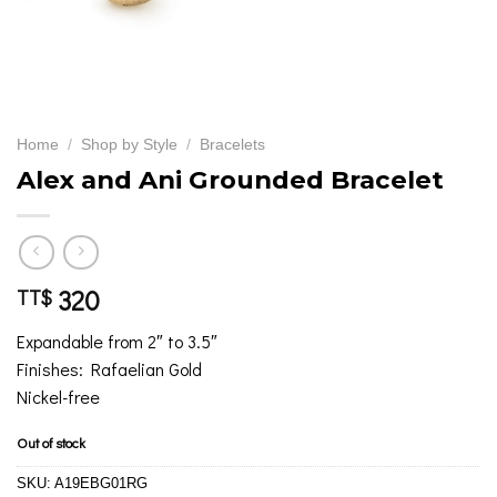
Home
/
Shop by Style
/
Bracelets
Alex and Ani Grounded Bracelet
320
TT$
Expandable from 2″ to 3.5″
Finishes: Rafaelian Gold
Nickel-free
Out of stock
SKU:
A19EBG01RG