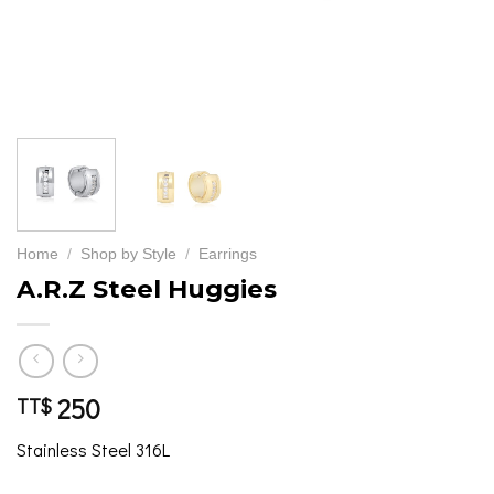
Home
/
Shop by Style
/
Earrings
A.R.Z Steel Huggies
250
TT$
Stainless Steel 316L