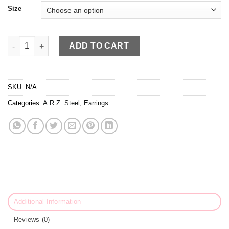
Size
A.R.Z Steel Huggies quantity
ADD TO CART
SKU:
N/A
Categories:
A.R.Z. Steel
,
Earrings
Additional Information
Reviews (0)