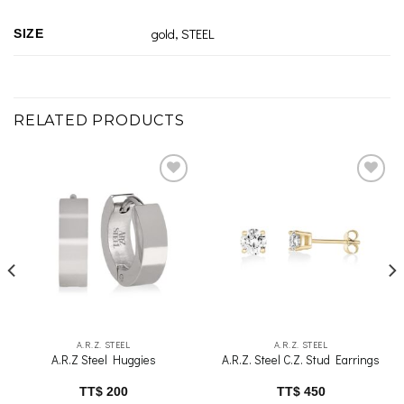
gold, STEEL
SIZE
RELATED PRODUCTS
Add to
Add to
wishlist
wishlist
A.R.Z. STEEL
A.R.Z. STEEL
A.R.Z Steel Huggies
A.R.Z. Steel C.Z. Stud Earrings
TT$
200
TT$
450