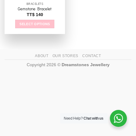
BRACELETS
Gemstone Bracelet
TT$
140
SELECT OPTIONS
This
product
has
multiple
ABOUT
OUR STORES
CONTACT
variants.
The
Copyright 2026 ©
Dreamstones Jewellery
options
may
be
chosen
on
the
product
page
Need Help?
Chat with us