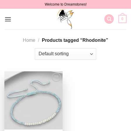
Skip
Welcome to Dreamstones!
to
content
0
Home
/
Products tagged “Rhodonite”
Add to
wishlist