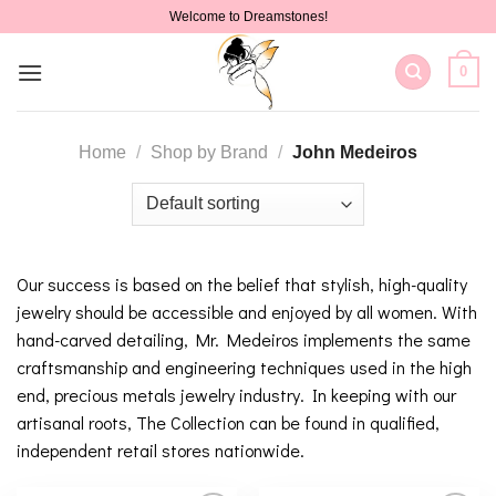
Skip
Welcome to Dreamstones!
to
content
0
Home
/
Shop by Brand
/
John Medeiros
Our success is based on the belief that stylish, high-quality
jewelry should be accessible and enjoyed by all women. With
hand-carved detailing, Mr. Medeiros implements the same
craftsmanship and engineering techniques used in the high
end, precious metals jewelry industry. In keeping with our
artisanal roots, The Collection can be found in qualified,
independent retail stores nationwide.