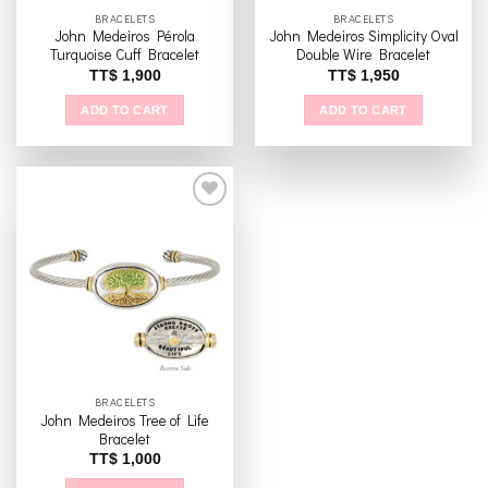
the
BRACELETS
BRACELETS
product
John Medeiros Pérola
John Medeiros Simplicity Oval
page
Turquoise Cuff Bracelet
Double Wire Bracelet
TT$
1,900
TT$
1,950
ADD TO CART
ADD TO CART
Add to
wishlist
BRACELETS
John Medeiros Tree of Life
Bracelet
TT$
1,000