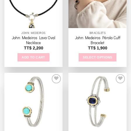
JOHN MEDEIROS
BRACELETS
John Medeiros Lava Oval
John Medeiros Pérola Cuff
Necklace
Bracelet
TT$
2,200
TT$
1,900
ADD TO CART
SELECT OPTIONS
This
product
has
multiple
variants.
The
Add to
Add to
options
wishlist
wishlist
may
be
chosen
on