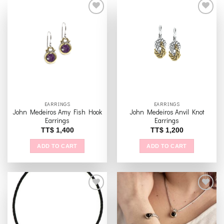
Add to
Add to
wishlist
wishlist
EARRINGS
EARRINGS
John Medeiros Amy Fish Hook
John Medeiros Anvil Knot
Earrings
Earrings
TT$
1,400
TT$
1,200
ADD TO CART
ADD TO CART
Add to
Add to
wishlist
wishlist