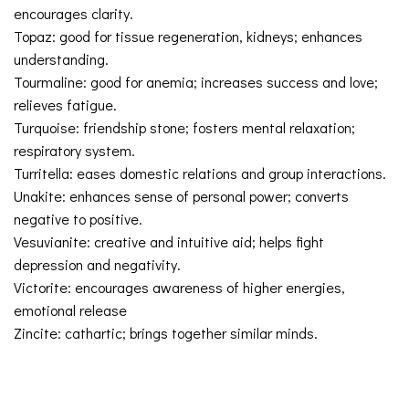
encourages clarity.
Topaz: good for tissue regeneration, kidneys; enhances
understanding.
Tourmaline: good for anemia; increases success and love;
relieves fatigue.
Turquoise: friendship stone; fosters mental relaxation;
respiratory system.
Turritella: eases domestic relations and group interactions.
Unakite: enhances sense of personal power; converts
negative to positive.
Vesuvianite: creative and intuitive aid; helps fight
depression and negativity.
Victorite: encourages awareness of higher energies,
emotional release
Zincite: cathartic; brings together similar minds.