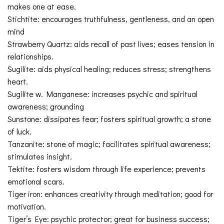
makes one at ease.
Stichtite: encourages truthfulness, gentleness, and an open
mind
Strawberry Quartz: aids recall of past lives; eases tension in
relationships.
Sugilite: aids physical healing; reduces stress; strengthens
heart.
Sugilite w. Manganese: increases psychic and spiritual
awareness; grounding
Sunstone: dissipates fear; fosters spiritual growth; a stone
of luck.
Tanzanite: stone of magic; facilitates spiritual awareness;
stimulates insight.
Tektite: fosters wisdom through life experience; prevents
emotional scars.
Tiger iron: enhances creativity through meditation; good for
motivation.
Tiger’s Eye: psychic protector; great for business success;