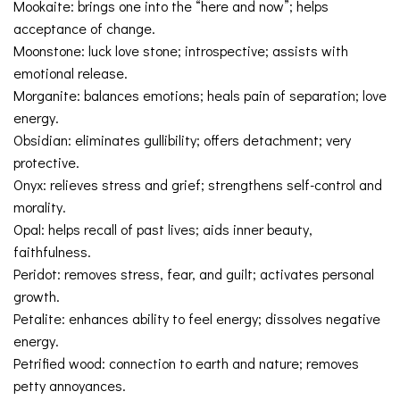
Mookaite: brings one into the “here and now”; helps
acceptance of change.
Moonstone: luck love stone; introspective; assists with
emotional release.
Morganite: balances emotions; heals pain of separation; love
energy.
Obsidian: eliminates gullibility; offers detachment; very
protective.
Onyx: relieves stress and grief; strengthens self-control and
morality.
Opal: helps recall of past lives; aids inner beauty,
faithfulness.
Peridot: removes stress, fear, and guilt; activates personal
growth.
Petalite: enhances ability to feel energy; dissolves negative
energy.
Petrified wood: connection to earth and nature; removes
petty annoyances.