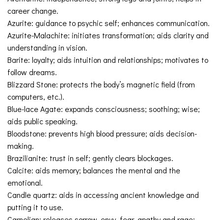
career change.
Azurite: guidance to psychic self; enhances communication.
Azurite-Malachite: initiates transformation; aids clarity and
understanding in vision.
Barite: loyalty; aids intuition and relationships; motivates to
follow dreams.
Blizzard Stone: protects the body’s magnetic field (from
computers, etc.).
Blue-lace Agate: expands consciousness; soothing; wise;
aids public speaking.
Bloodstone: prevents high blood pressure; aids decision-
making.
Brazilianite: trust in self; gently clears blockages.
Calcite: aids memory; balances the mental and the
emotional.
Candle quartz: aids in accessing ancient knowledge and
putting it to use.
Carnelian: releases sorrow, envy, fear, apathy and rage;