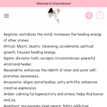
Skip
Welcome to Dreamstones!
to
content
0
Aegirine: revitalizes the mind; increases the healing energy
of other stones.
African Mystic Quartz: cleansing; accelerates spiritual
growth; focuses healing energy.
Agate: discerns truth; accepts circumstances; powerful
emotional healer.
Alexandrite: enhances the rebirth of inner and outer self;
promotes awareness.
Amazonite: aligns astral bodies; unity with life; enhances
creative expression.
Amber: calming for hyperactivity and stress; helps find humor
and joy.
Amethyst: encourages inner peace; fights addictive