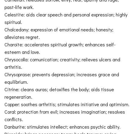
past-life work.
Celestite: aids clear speech and personal expression; highly
spiritual.
Chalcedony: expression of emotional needs; honesty;
alleviates regret.
Charoite: accelerates spiritual growth; enhances self-
esteem and love.
Chrysocolla: comunication; creativity; relieves ulcers and
arthritis.
Chrysoprase: prevents depression; increases grace and
equilibrium.
Citrine: cleans auras; detoxifies the body; aids tissue
regeneration.
Copper: soothes arthritis; stimulates initiative and optimism.
Coral: protection from evil; increases imagination; resolves
conflicts.
Danburite: stimulates intellect; enhances psychic ability.