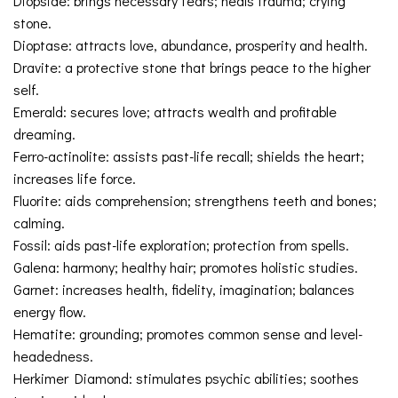
Diopside: brings necessary tears; heals trauma; crying
stone.
Dioptase: attracts love, abundance, prosperity and health.
Dravite: a protective stone that brings peace to the higher
self.
Emerald: secures love; attracts wealth and profitable
dreaming.
Ferro-actinolite: assists past-life recall; shields the heart;
increases life force.
Fluorite: aids comprehension; strengthens teeth and bones;
calming.
Fossil: aids past-life exploration; protection from spells.
Galena: harmony; healthy hair; promotes holistic studies.
Garnet: increases health, fidelity, imagination; balances
energy flow.
Hematite: grounding; promotes common sense and level-
headedness.
Herkimer Diamond: stimulates psychic abilities; soothes