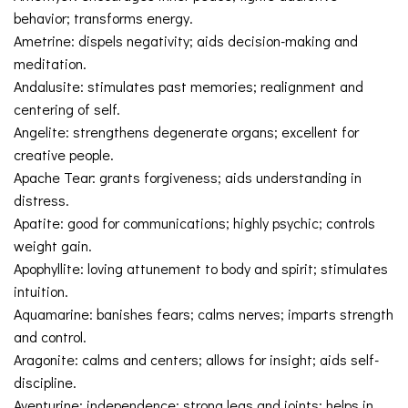
behavior; transforms energy.
Ametrine: dispels negativity; aids decision-making and
meditation.
Andalusite: stimulates past memories; realignment and
centering of self.
Angelite: strengthens degenerate organs; excellent for
creative people.
Apache Tear: grants forgiveness; aids understanding in
distress.
Apatite: good for communications; highly psychic; controls
weight gain.
Apophyllite: loving attunement to body and spirit; stimulates
intuition.
Aquamarine: banishes fears; calms nerves; imparts strength
and control.
Aragonite: calms and centers; allows for insight; aids self-
discipline.
Aventurine: independence; strong legs and joints; helps in