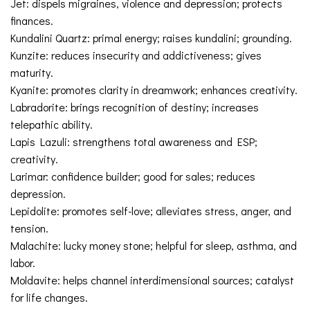
Jet: dispels migraines, violence and depression; protects
finances.
Kundalini Quartz: primal energy; raises kundalini; grounding.
Kunzite: reduces insecurity and addictiveness; gives
maturity.
Kyanite: promotes clarity in dreamwork; enhances creativity.
Labradorite: brings recognition of destiny; increases
telepathic ability.
Lapis Lazuli: strengthens total awareness and ESP;
creativity.
Larimar: confidence builder; good for sales; reduces
depression.
Lepidolite: promotes self-love; alleviates stress, anger, and
tension.
Malachite: lucky money stone; helpful for sleep, asthma, and
labor.
Moldavite: helps channel interdimensional sources; catalyst
for life changes.