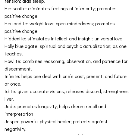
tension; aids sleep.
Hessonite: eliminates feelings of inferiority; promotes
positive change.
Heulandite: weight loss; open-mindedness; promotes
positive change.
Hiddenite: stimulates intellect and insight; universal love.
Holly blue agate: spiritual and psychic actualization; as one
teaches.
Howlite: combines reasoning, observation, and patience for
discernment.
Infinite: helps one deal with one’s past, present, and future
at once.
Iolite: gives accurate visions; releases discord; strengthens
liver.
Jade: promotes longevity; helps dream recall and
interpretation
Jasper: powerful physical healer; protects against
negativity.