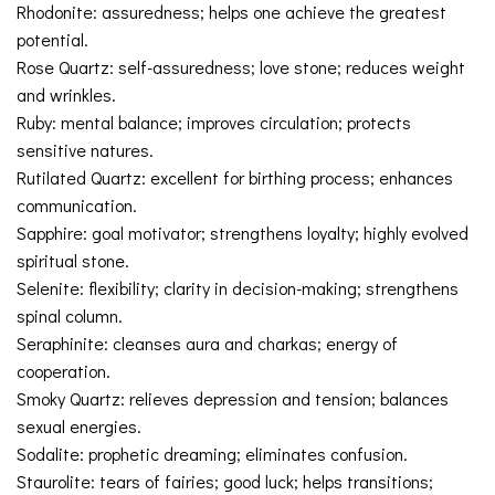
Rhodonite: assuredness; helps one achieve the greatest
potential.
Rose Quartz: self-assuredness; love stone; reduces weight
and wrinkles.
Ruby: mental balance; improves circulation; protects
sensitive natures.
Rutilated Quartz: excellent for birthing process; enhances
communication.
Sapphire: goal motivator; strengthens loyalty; highly evolved
spiritual stone.
Selenite: flexibility; clarity in decision-making; strengthens
spinal column.
Seraphinite: cleanses aura and charkas; energy of
cooperation.
Smoky Quartz: relieves depression and tension; balances
sexual energies.
Sodalite: prophetic dreaming; eliminates confusion.
Staurolite: tears of fairies; good luck; helps transitions;