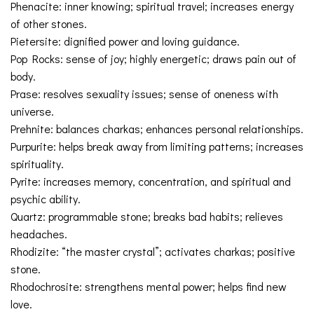
Phenacite: inner knowing; spiritual travel; increases energy
of other stones.
Pietersite: dignified power and loving guidance.
Pop Rocks: sense of joy; highly energetic; draws pain out of
body.
Prase: resolves sexuality issues; sense of oneness with
universe.
Prehnite: balances charkas; enhances personal relationships.
Purpurite: helps break away from limiting patterns; increases
spirituality.
Pyrite: increases memory, concentration, and spiritual and
psychic ability.
Quartz: programmable stone; breaks bad habits; relieves
headaches.
Rhodizite: “the master crystal”; activates charkas; positive
stone.
Rhodochrosite: strengthens mental power; helps find new
love.