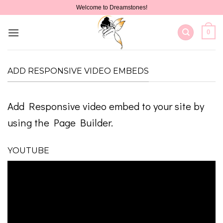
Skip
Welcome to Dreamstones!
to
content
0
ADD RESPONSIVE VIDEO EMBEDS
Add Responsive video embed to your site by
using the Page Builder.
YOUTUBE