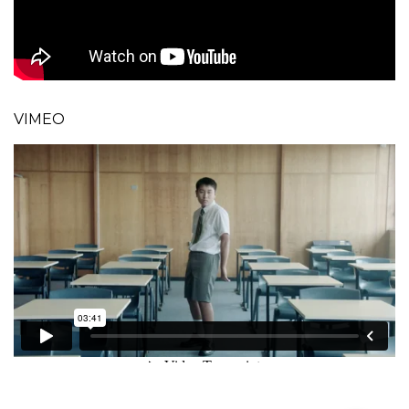
VIMEO