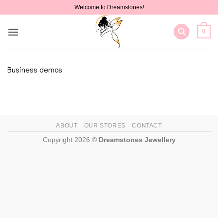
Skip
Welcome to Dreamstones!
to
content
0
Business demos
ABOUT
OUR STORES
CONTACT
Copyright 2026 ©
Dreamstones Jewellery