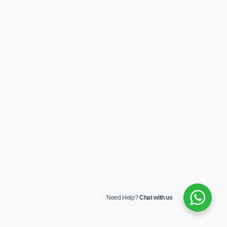
Need Help?
Chat with us