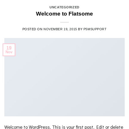
UNCATEGORIZED
Welcome to Flatsome
POSTED ON
NOVEMBER 19, 2015
BY
P5MSUPPORT
19
Nov
Welcome to WordPress. This is your first post. Edit or delete