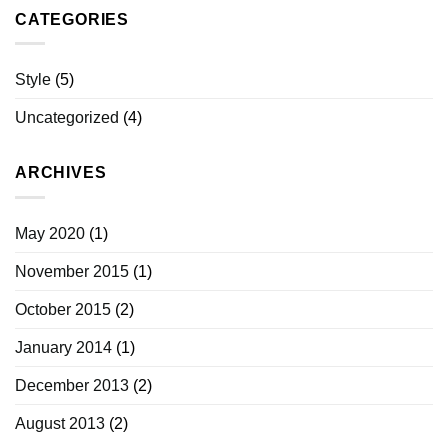
CATEGORIES
Style
(5)
Uncategorized
(4)
ARCHIVES
May 2020
(1)
November 2015
(1)
October 2015
(2)
January 2014
(1)
December 2013
(2)
August 2013
(2)