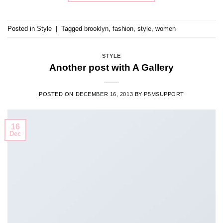
Posted in
Style
|
Tagged
brooklyn
,
fashion
,
style
,
women
STYLE
Another post with A Gallery
POSTED ON
DECEMBER 16, 2013
BY
P5MSUPPORT
16
Dec