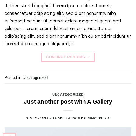
it, then start blogging! Lorem ipsum dolor sit amet,
consectetuer adipiscing elit, sed diam nonummy nibh
euismod tincidunt ut laoreet dolore magna aliquam erat
volutpat. Lorem ipsum dolor sit amet, consectetuer
adipiscing elit, sed diam nonummy nibh euismod tincidunt ut
laoreet dolore magna aliquam […]
CONTINUE READING
→
Posted in
Uncategorized
UNCATEGORIZED
Just another post with A Gallery
POSTED ON
OCTOBER 13, 2015
BY
P5MSUPPORT