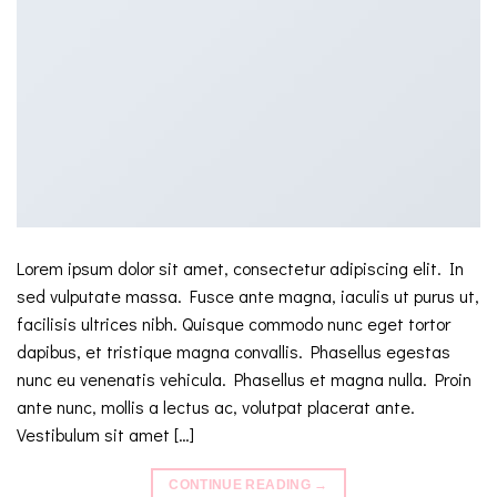
Lorem ipsum dolor sit amet, consectetur adipiscing elit. In
sed vulputate massa. Fusce ante magna, iaculis ut purus ut,
facilisis ultrices nibh. Quisque commodo nunc eget tortor
dapibus, et tristique magna convallis. Phasellus egestas
nunc eu venenatis vehicula. Phasellus et magna nulla. Proin
ante nunc, mollis a lectus ac, volutpat placerat ante.
Vestibulum sit amet […]
CONTINUE READING
→