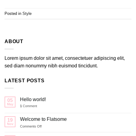
Posted in
Style
ABOUT
Lorem ipsum dolor sit amet, consectetuer adipiscing elit,
sed diam nonummy nibh euismod tincidunt.
LATEST POSTS
Hello world!
05
May
1
Comment
Welcome to Flatsome
19
Nov
on
Comments Off
Welcome