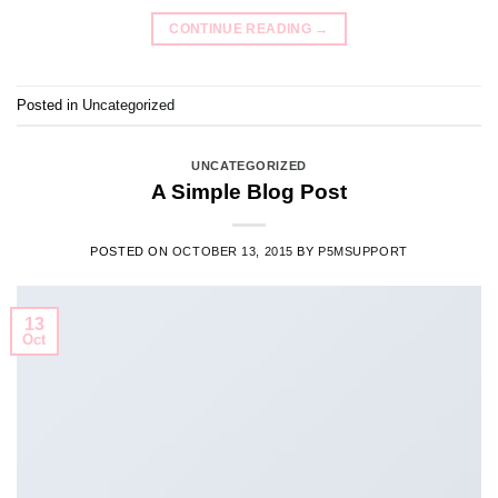
CONTINUE READING
→
Posted in
Uncategorized
UNCATEGORIZED
A Simple Blog Post
POSTED ON
OCTOBER 13, 2015
BY
P5MSUPPORT
13
Oct