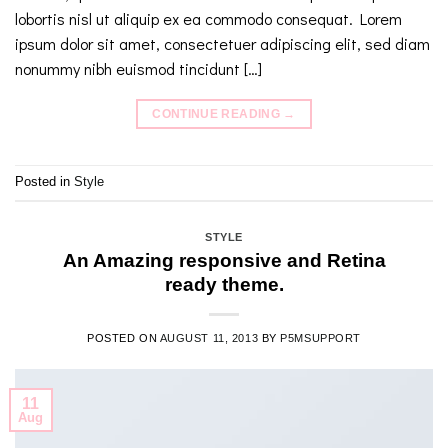
lobortis nisl ut aliquip ex ea commodo consequat. Lorem
ipsum dolor sit amet, consectetuer adipiscing elit, sed diam
nonummy nibh euismod tincidunt […]
CONTINUE READING
→
Posted in
Style
STYLE
An Amazing responsive and Retina
ready theme.
POSTED ON
AUGUST 11, 2013
BY
P5MSUPPORT
11
Aug