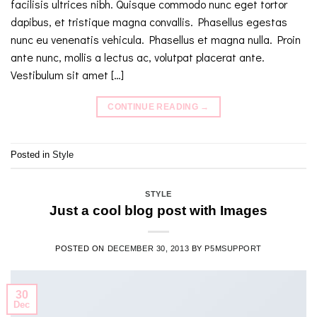
facilisis ultrices nibh. Quisque commodo nunc eget tortor
dapibus, et tristique magna convallis. Phasellus egestas
nunc eu venenatis vehicula. Phasellus et magna nulla. Proin
ante nunc, mollis a lectus ac, volutpat placerat ante.
Vestibulum sit amet […]
CONTINUE READING
→
Posted in
Style
STYLE
Just a cool blog post with Images
POSTED ON
DECEMBER 30, 2013
BY
P5MSUPPORT
30
Dec