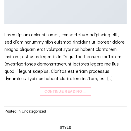
Lorem ipsum dolor sit amet, consectetuer adipiscing elit,
sed diam nonummy nibh euismod tincidunt ut laoreet dolore
magna aliquam erat volutpat.Typi non habent claritatem
insitam; est usus legentis in iis qui facit eorum claritatem.
Investigationes demonstraverunt lectores legere me lius
quod ii legunt saepius. Claritas est etiam processus
dynamicus Typi non habent claritatem insitam; est […]
CONTINUE READING
→
Posted in
Uncategorized
STYLE