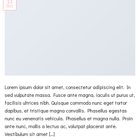
13
Oct
Lorem ipsum dolor sit amet, consectetur adipiscing elit. In
sed vulputate massa. Fusce ante magna, iaculis ut purus ut,
facilisis ultrices nibh. Quisque commodo nunc eget tortor
dapibus, et tristique magna convallis. Phasellus egestas
nunc eu venenatis vehicula. Phasellus et magna nulla. Proin
ante nunc, mollis a lectus ac, volutpat placerat ante.
Vestibulum sit amet […]