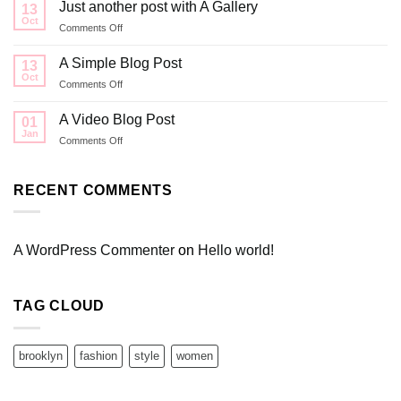
to
Just another post with A Gallery
13
Flatsome
Oct
on
Comments Off
Just
another
A Simple Blog Post
13
post
Oct
on
Comments Off
with
A
A
Simple
A Video Blog Post
Gallery
01
Blog
Jan
on
Comments Off
Post
A
Video
Blog
RECENT COMMENTS
Post
A WordPress Commenter
on
Hello world!
TAG CLOUD
brooklyn
fashion
style
women