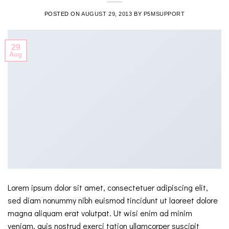
POSTED ON
AUGUST 29, 2013
BY
P5MSUPPORT
29
Aug
Lorem ipsum dolor sit amet, consectetuer adipiscing elit,
sed diam nonummy nibh euismod tincidunt ut laoreet dolore
magna aliquam erat volutpat. Ut wisi enim ad minim
veniam, quis nostrud exerci tation ullamcorper suscipit