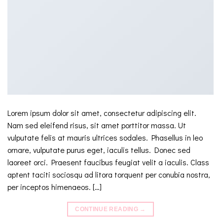
Lorem ipsum dolor sit amet, consectetur adipiscing elit.
Nam sed eleifend risus, sit amet porttitor massa. Ut
vulputate felis at mauris ultrices sodales. Phasellus in leo
ornare, vulputate purus eget, iaculis tellus. Donec sed
laoreet orci. Praesent faucibus feugiat velit a iaculis. Class
aptent taciti sociosqu ad litora torquent per conubia nostra,
per inceptos himenaeos. […]
CONTINUE READING
→