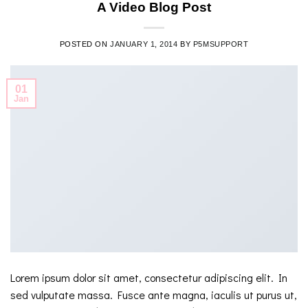
A Video Blog Post
POSTED ON
JANUARY 1, 2014
BY
P5MSUPPORT
01
Jan
Lorem ipsum dolor sit amet, consectetur adipiscing elit. In
sed vulputate massa. Fusce ante magna, iaculis ut purus ut,