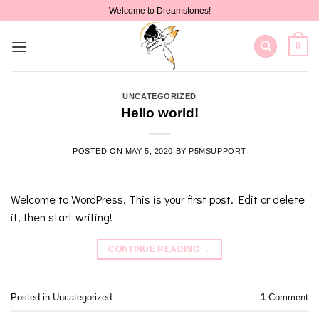
Skip
Welcome to Dreamstones!
to
content
0
UNCATEGORIZED
Hello world!
POSTED ON
MAY 5, 2020
BY
P5MSUPPORT
Welcome to WordPress. This is your first post. Edit or delete
it, then start writing!
CONTINUE READING
→
Posted in
Uncategorized
1
Comment