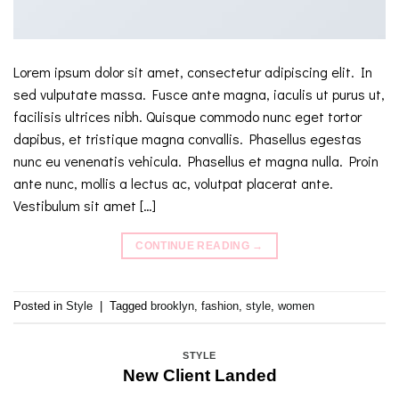
Lorem ipsum dolor sit amet, consectetur adipiscing elit. In
sed vulputate massa. Fusce ante magna, iaculis ut purus ut,
facilisis ultrices nibh. Quisque commodo nunc eget tortor
dapibus, et tristique magna convallis. Phasellus egestas
nunc eu venenatis vehicula. Phasellus et magna nulla. Proin
ante nunc, mollis a lectus ac, volutpat placerat ante.
Vestibulum sit amet […]
CONTINUE READING
→
Posted in
Style
|
Tagged
brooklyn
,
fashion
,
style
,
women
STYLE
New Client Landed